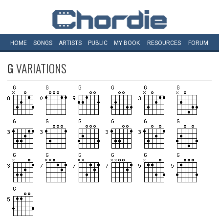
HOME
SONGS
ARTISTS
PUBLIC
MY
BOOK
RESOURCES
FORUM
G
VARIATIONS