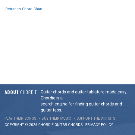
Return to Chord Chart
ABOUT
CHORDIE
Guitar chords and guitar tablature made easy.
Chordie is a
search engine for finding guitar chords and
guitar tabs.
PLAY THEIR SONGS
BUY THEIR MUSIC
SUPPORT THE ARTISTS
COPYRIGHT © 2026 CHORDIE GUITAR
CHORDS
-
PRIVACY POLICY