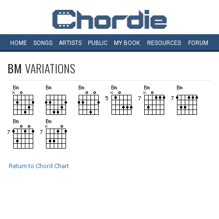
HOME
SONGS
ARTISTS
PUBLIC
MY
BOOK
RESOURCES
FORUM
BM
VARIATIONS
Return to Chord Chart