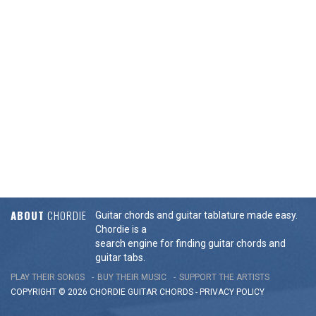
ABOUT
CHORDIE
Guitar chords and guitar tablature made easy.
Chordie is a
search engine for finding guitar chords and
guitar tabs.
PLAY THEIR SONGS
BUY THEIR MUSIC
SUPPORT THE ARTISTS
COPYRIGHT © 2026 CHORDIE GUITAR
CHORDS
-
PRIVACY POLICY