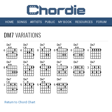
HOME
SONGS
ARTISTS
PUBLIC
MY
BOOK
RESOURCES
FORUM
DM7
VARIATIONS
Return to Chord Chart