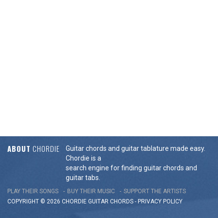
ABOUT
CHORDIE
Guitar chords and guitar tablature made easy.
Chordie is a
search engine for finding guitar chords and
guitar tabs.
PLAY THEIR SONGS
BUY THEIR MUSIC
SUPPORT THE ARTISTS
COPYRIGHT © 2026 CHORDIE GUITAR
CHORDS
-
PRIVACY POLICY