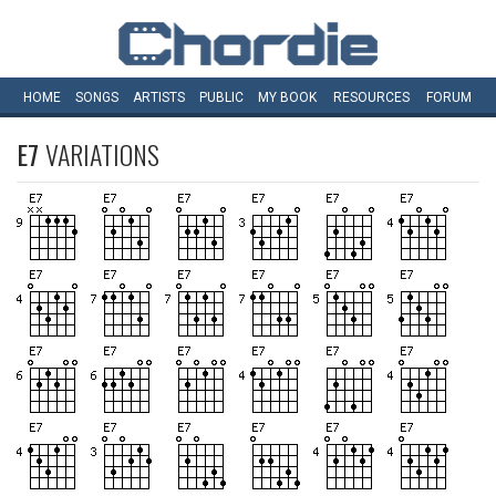
HOME
SONGS
ARTISTS
PUBLIC
MY
BOOK
RESOURCES
FORUM
E7
VARIATIONS