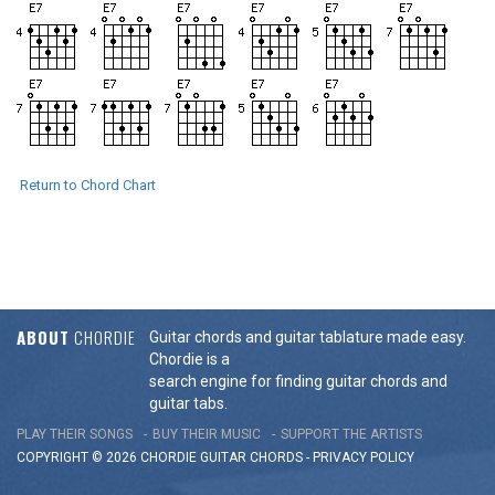
Return to Chord Chart
ABOUT
CHORDIE
Guitar chords and guitar tablature made easy.
Chordie is a
search engine for finding guitar chords and
guitar tabs.
PLAY THEIR SONGS
BUY THEIR MUSIC
SUPPORT THE ARTISTS
COPYRIGHT © 2026 CHORDIE GUITAR
CHORDS
-
PRIVACY POLICY