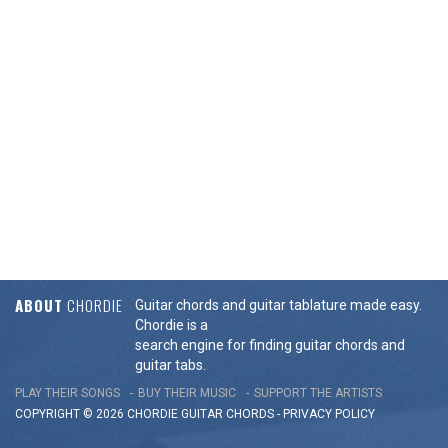
ABOUT
CHORDIE
Guitar chords and guitar tablature made easy.
Chordie is a
search engine for finding guitar chords and
guitar tabs.
PLAY THEIR SONGS
BUY THEIR MUSIC
SUPPORT THE ARTISTS
COPYRIGHT © 2026 CHORDIE GUITAR
CHORDS
-
PRIVACY POLICY