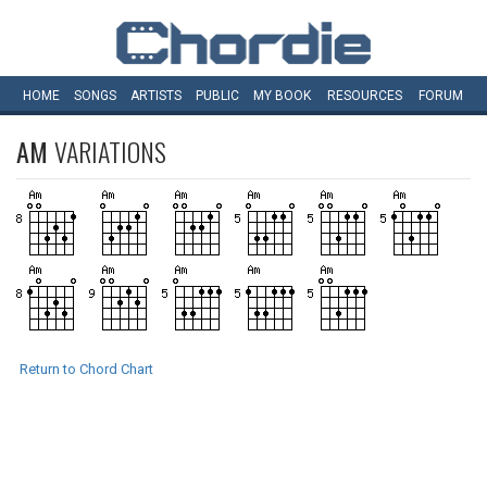
HOME
SONGS
ARTISTS
PUBLIC
MY
BOOK
RESOURCES
FORUM
AM
VARIATIONS
Return to Chord Chart