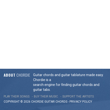
ABOUT
CHORDIE
Guitar chords and guitar tablature made easy.
Chordie is a
search engine for finding guitar chords and
guitar tabs.
PLAY THEIR SONGS
BUY THEIR MUSIC
SUPPORT THE ARTISTS
COPYRIGHT © 2026 CHORDIE GUITAR
CHORDS
-
PRIVACY POLICY