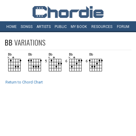
HOME
SONGS
ARTISTS
PUBLIC
MY
BOOK
RESOURCES
FORUM
BB
VARIATIONS
Return to Chord Chart