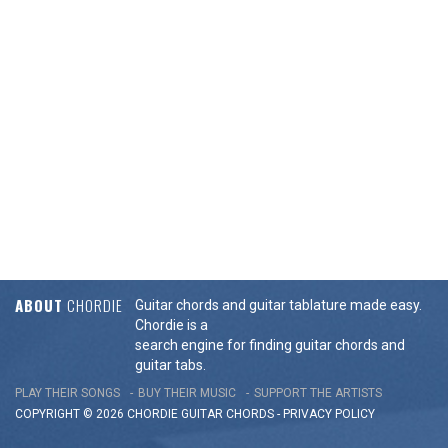
ABOUT
CHORDIE
Guitar chords and guitar tablature made easy.
Chordie is a
search engine for finding guitar chords and
guitar tabs.
PLAY THEIR SONGS
BUY THEIR MUSIC
SUPPORT THE ARTISTS
COPYRIGHT © 2026 CHORDIE GUITAR
CHORDS
-
PRIVACY POLICY