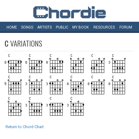
HOME
SONGS
ARTISTS
PUBLIC
MY
BOOK
RESOURCES
FORUM
C
VARIATIONS
Return to Chord Chart