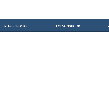
PUBLIC
BOOKS
MY
SONG
BOOK