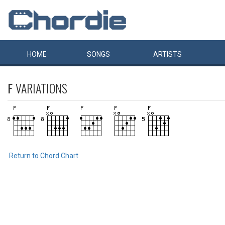
HOME
SONGS
ARTISTS
F
VARIATIONS
Return to Chord Chart