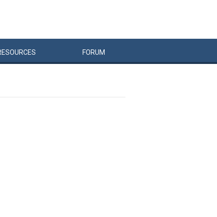
RESOURCES
FORUM