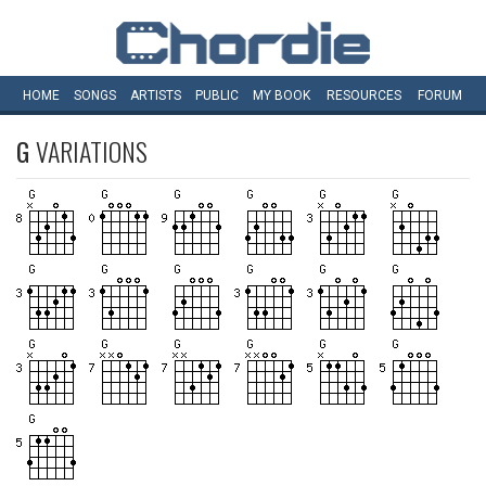
HOME
SONGS
ARTISTS
PUBLIC
MY
BOOK
RESOURCES
FORUM
G
VARIATIONS