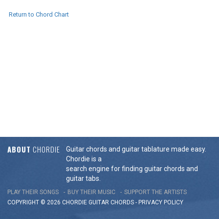
Return to Chord Chart
ABOUT
CHORDIE
Guitar chords and guitar tablature made easy.
Chordie is a
search engine for finding guitar chords and
guitar tabs.
PLAY THEIR SONGS
BUY THEIR MUSIC
SUPPORT THE ARTISTS
COPYRIGHT © 2026 CHORDIE GUITAR
CHORDS
-
PRIVACY POLICY