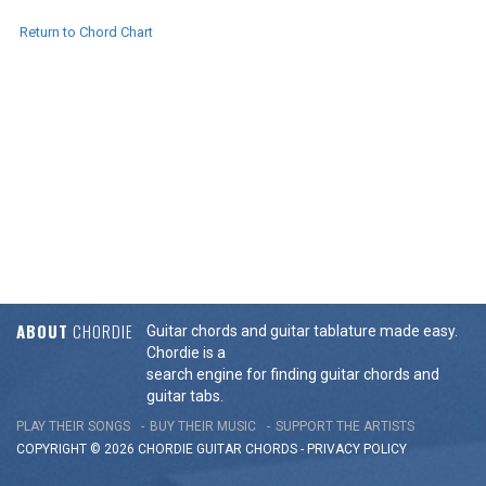
Return to Chord Chart
ABOUT
CHORDIE
Guitar chords and guitar tablature made easy.
Chordie is a
search engine for finding guitar chords and
guitar tabs.
PLAY THEIR SONGS
BUY THEIR MUSIC
SUPPORT THE ARTISTS
COPYRIGHT © 2026 CHORDIE GUITAR
CHORDS
-
PRIVACY POLICY