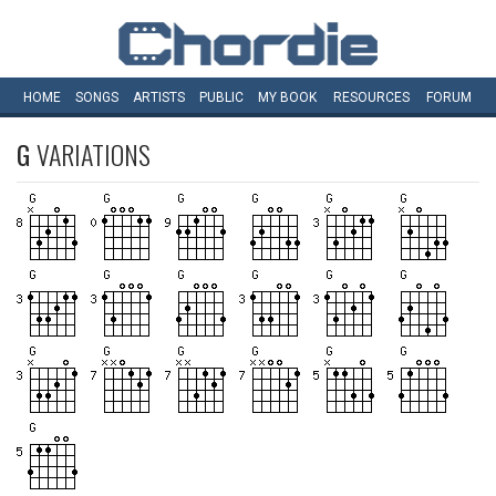
HOME
SONGS
ARTISTS
PUBLIC
MY
BOOK
RESOURCES
FORUM
G
VARIATIONS