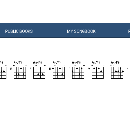
PUBLIC
BOOKS
MY
SONG
BOOK