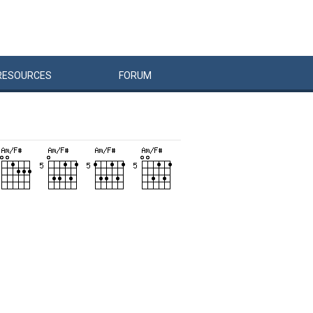
RESOURCES
FORUM