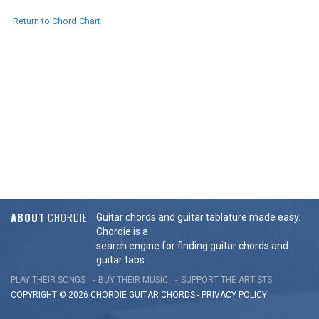
Return to Chord Chart
ABOUT
CHORDIE
Guitar chords and guitar tablature made easy.
Chordie is a
search engine for finding guitar chords and
guitar tabs.
PLAY THEIR SONGS
BUY THEIR MUSIC
SUPPORT THE ARTISTS
COPYRIGHT © 2026 CHORDIE GUITAR
CHORDS
-
PRIVACY POLICY