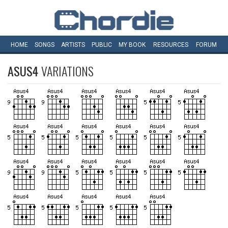
HOME
SONGS
ARTISTS
PUBLIC
MY
BOOK
RESOURCES
FORUM
ASUS4
VARIATIONS