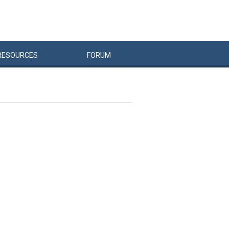
RESOURCES
FORUM