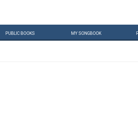
PUBLIC
BOOKS
MY
SONG
BOOK