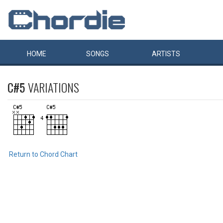
HOME
SONGS
ARTISTS
C#5
VARIATIONS
Return to Chord Chart