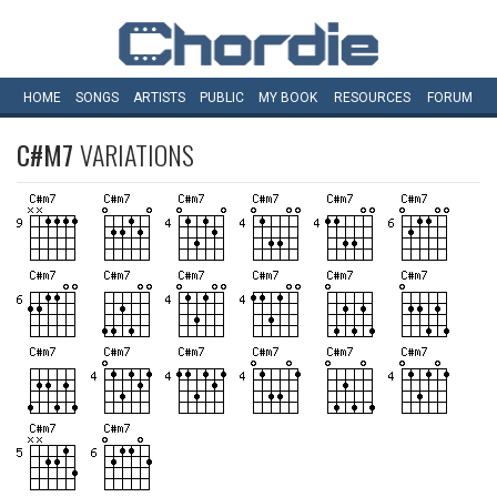
HOME
SONGS
ARTISTS
PUBLIC
MY
BOOK
RESOURCES
FORUM
C#M7
VARIATIONS