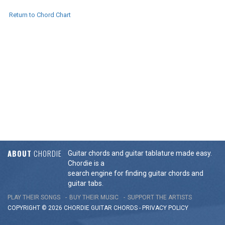
Return to Chord Chart
ABOUT
CHORDIE
Guitar chords and guitar tablature made easy.
Chordie is a
search engine for finding guitar chords and
guitar tabs.
PLAY THEIR SONGS
BUY THEIR MUSIC
SUPPORT THE ARTISTS
COPYRIGHT © 2026 CHORDIE GUITAR
CHORDS
-
PRIVACY POLICY