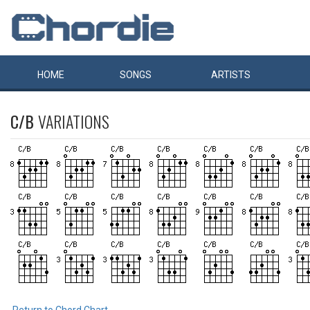
HOME
SONGS
ARTISTS
C/B
VARIATIONS