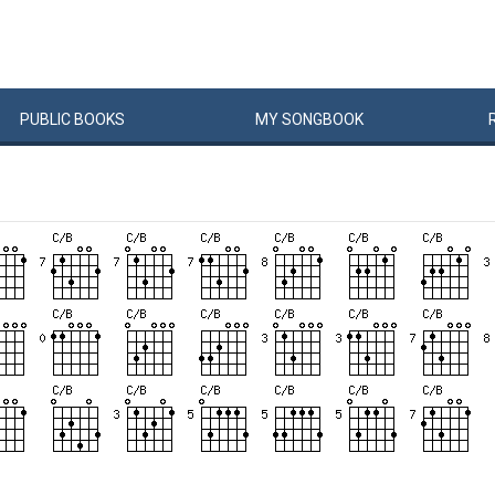
PUBLIC
BOOKS
MY
SONG
BOOK