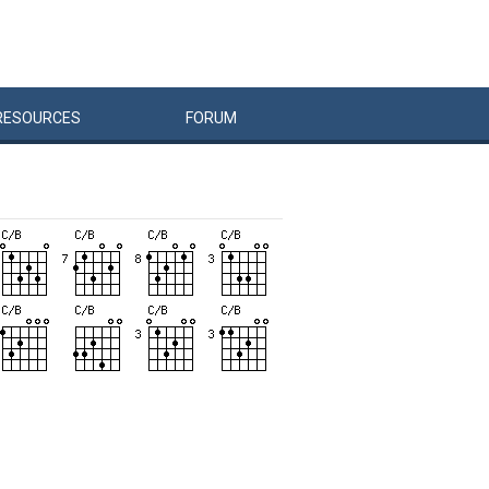
RESOURCES
FORUM