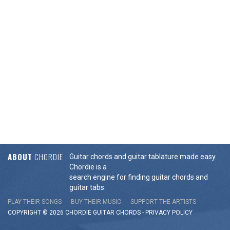
ABOUT
CHORDIE
Guitar chords and guitar tablature made easy.
Chordie is a
search engine for finding guitar chords and
guitar tabs.
PLAY THEIR SONGS
BUY THEIR MUSIC
SUPPORT THE ARTISTS
COPYRIGHT © 2026 CHORDIE GUITAR
CHORDS
-
PRIVACY POLICY