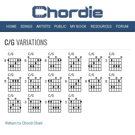
HOME
SONGS
ARTISTS
PUBLIC
MY
BOOK
RESOURCES
FORUM
C/G
VARIATIONS
Return to Chord Chart