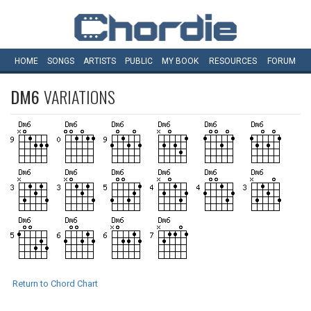
HOME
SONGS
ARTISTS
PUBLIC
MY
BOOK
RESOURCES
FORUM
DM6
VARIATIONS
Return to Chord Chart