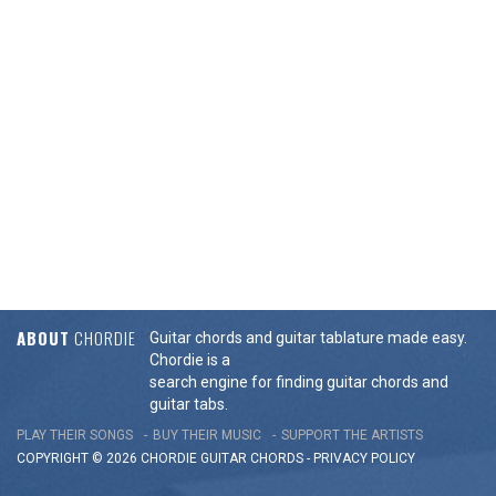
ABOUT
CHORDIE
Guitar chords and guitar tablature made easy.
Chordie is a
search engine for finding guitar chords and
guitar tabs.
PLAY THEIR SONGS
BUY THEIR MUSIC
SUPPORT THE ARTISTS
COPYRIGHT © 2026 CHORDIE GUITAR
CHORDS
-
PRIVACY POLICY