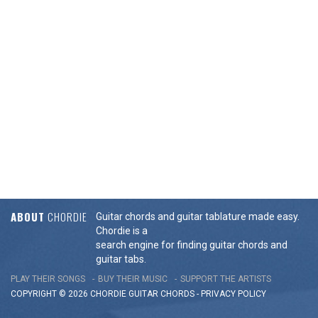
ABOUT
CHORDIE
Guitar chords and guitar tablature made easy.
Chordie is a
search engine for finding guitar chords and
guitar tabs.
PLAY THEIR SONGS
BUY THEIR MUSIC
SUPPORT THE ARTISTS
COPYRIGHT © 2026 CHORDIE GUITAR
CHORDS
-
PRIVACY POLICY