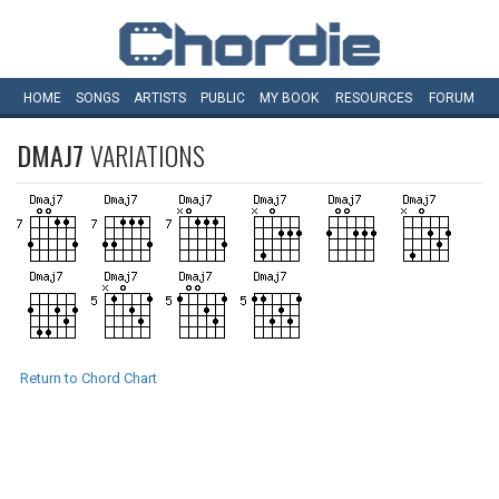
HOME
SONGS
ARTISTS
PUBLIC
MY
BOOK
RESOURCES
FORUM
DMAJ7
VARIATIONS
Return to Chord Chart