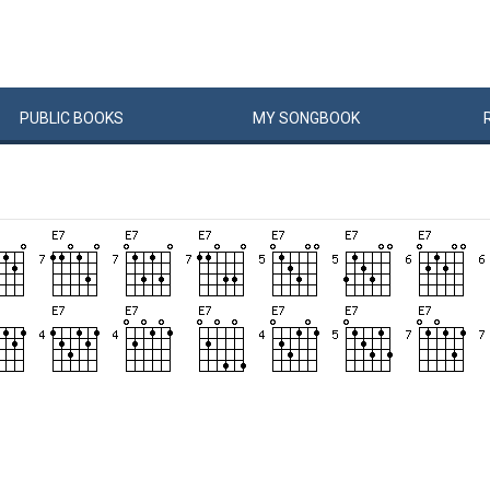
PUBLIC
BOOKS
MY
SONG
BOOK