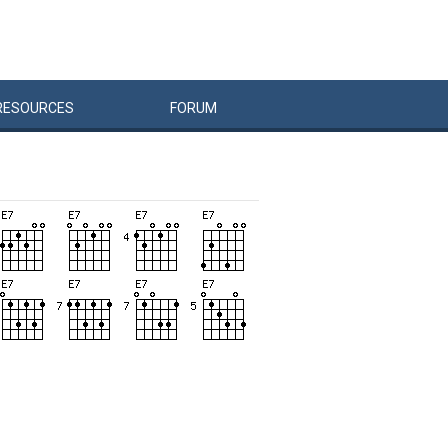
RESOURCES
FORUM