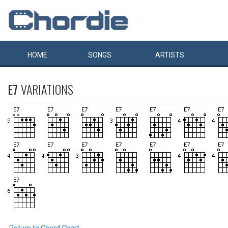
HOME
SONGS
ARTISTS
E7
VARIATIONS