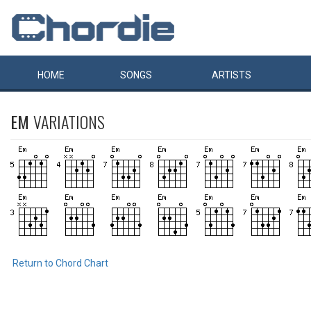
HOME
SONGS
ARTISTS
EM
VARIATIONS
Return to Chord Chart