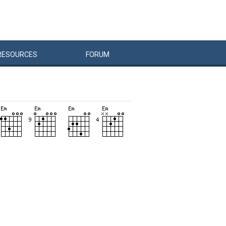
RESOURCES
FORUM