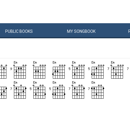
PUBLIC
BOOKS
MY
SONG
BOOK