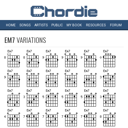
HOME
SONGS
ARTISTS
PUBLIC
MY
BOOK
RESOURCES
FORUM
EM7
VARIATIONS