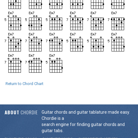
Return to Chord Chart
ABOUT
CHORDIE
Guitar chords and guitar tablature made easy.
Chordie is a
search engine for finding guitar chords and
guitar tabs.