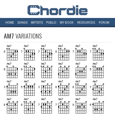
HOME
SONGS
ARTISTS
PUBLIC
MY
BOOK
RESOURCES
FORUM
AM7
VARIATIONS