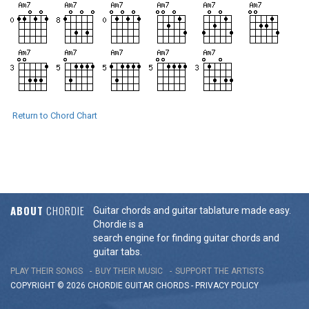
Return to Chord Chart
ABOUT
CHORDIE
Guitar chords and guitar tablature made easy.
Chordie is a
search engine for finding guitar chords and
guitar tabs.
PLAY THEIR SONGS
BUY THEIR MUSIC
SUPPORT THE ARTISTS
COPYRIGHT © 2026 CHORDIE GUITAR
CHORDS
-
PRIVACY POLICY