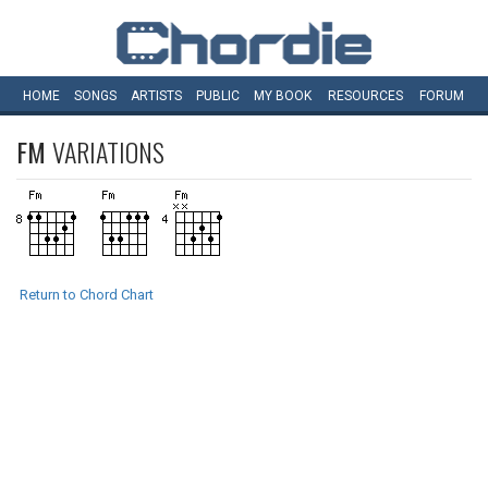
HOME
SONGS
ARTISTS
PUBLIC
MY
BOOK
RESOURCES
FORUM
FM
VARIATIONS
Return to Chord Chart