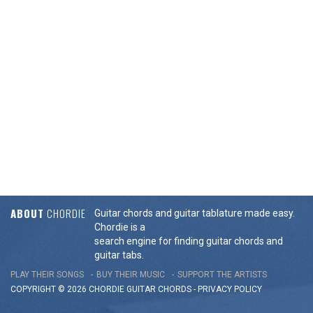
ABOUT
CHORDIE
Guitar chords and guitar tablature made easy.
Chordie is a
search engine for finding guitar chords and
guitar tabs.
PLAY THEIR SONGS
BUY THEIR MUSIC
SUPPORT THE ARTISTS
COPYRIGHT © 2026 CHORDIE GUITAR
CHORDS
-
PRIVACY POLICY