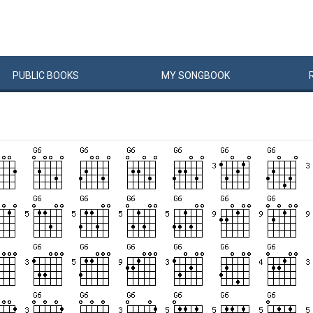
PUBLIC
BOOKS
MY
SONG
BOOK