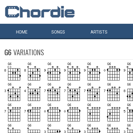
HOME
SONGS
ARTISTS
G6
VARIATIONS