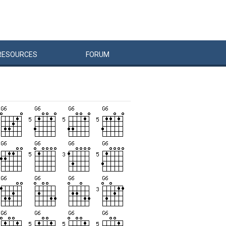
RESOURCES
FORUM