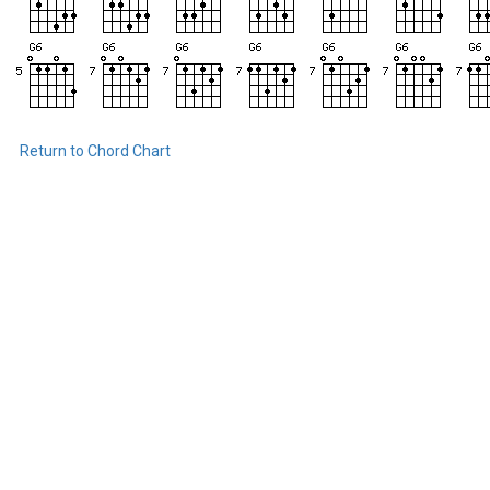
Return to Chord Chart