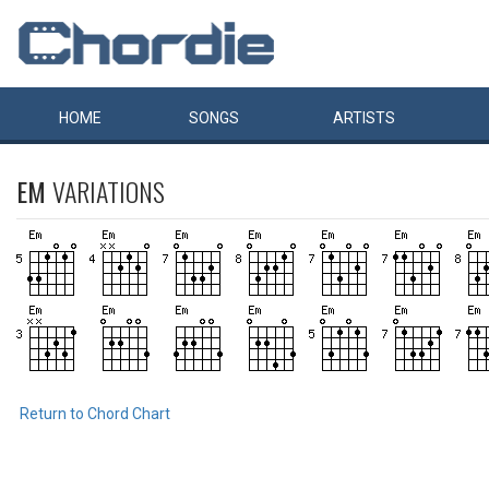
HOME
SONGS
ARTISTS
EM
VARIATIONS
Return to Chord Chart