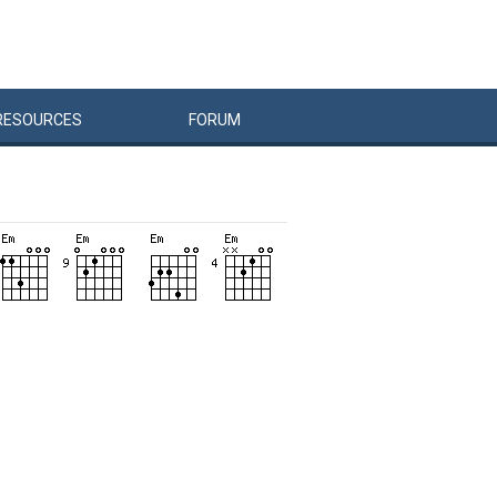
RESOURCES
FORUM