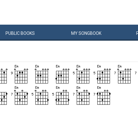
PUBLIC
BOOKS
MY
SONG
BOOK