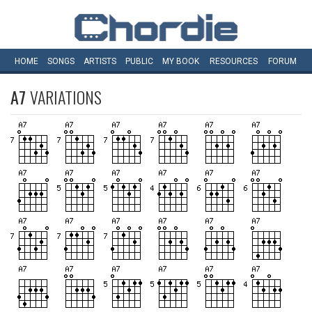
HOME
SONGS
ARTISTS
PUBLIC
MY
BOOK
RESOURCES
FORUM
A7
VARIATIONS