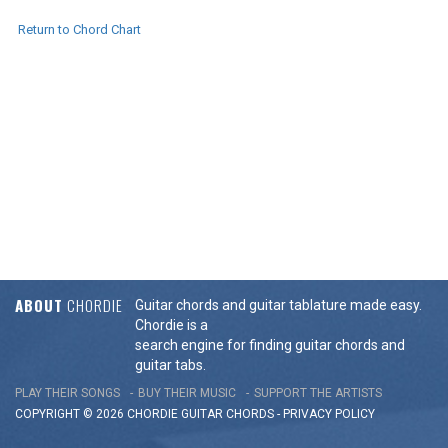
Return to Chord Chart
ABOUT
CHORDIE
Guitar chords and guitar tablature made easy.
Chordie is a
search engine for finding guitar chords and
guitar tabs.
PLAY THEIR SONGS
BUY THEIR MUSIC
SUPPORT THE ARTISTS
COPYRIGHT © 2026 CHORDIE GUITAR
CHORDS
-
PRIVACY POLICY