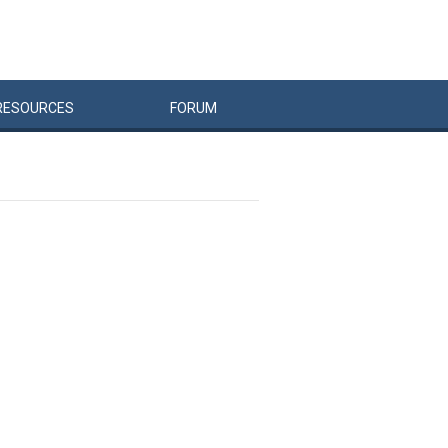
RESOURCES
FORUM