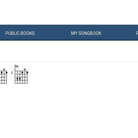
PUBLIC
BOOKS
MY
SONG
BOOK