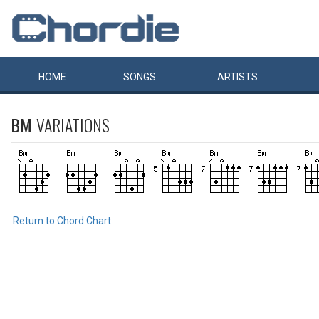
HOME
SONGS
ARTISTS
BM
VARIATIONS
Return to Chord Chart