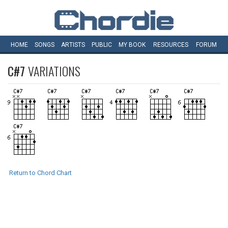
HOME
SONGS
ARTISTS
PUBLIC
MY
BOOK
RESOURCES
FORUM
C#7
VARIATIONS
Return to Chord Chart