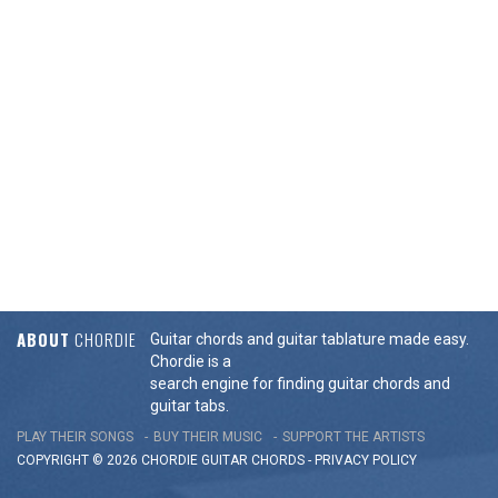
ABOUT
CHORDIE
Guitar chords and guitar tablature made easy.
Chordie is a
search engine for finding guitar chords and
guitar tabs.
PLAY THEIR SONGS
BUY THEIR MUSIC
SUPPORT THE ARTISTS
COPYRIGHT © 2026 CHORDIE GUITAR
CHORDS
-
PRIVACY POLICY