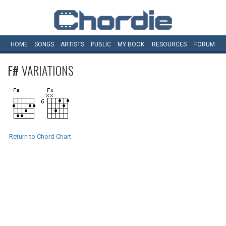
HOME
SONGS
ARTISTS
PUBLIC
MY
BOOK
RESOURCES
FORUM
F#
VARIATIONS
Return to Chord Chart