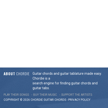
ABOUT
CHORDIE
Guitar chords and guitar tablature made easy.
Chordie is a
search engine for finding guitar chords and
guitar tabs.
PLAY THEIR SONGS
BUY THEIR MUSIC
SUPPORT THE ARTISTS
COPYRIGHT © 2026 CHORDIE GUITAR
CHORDS
-
PRIVACY POLICY