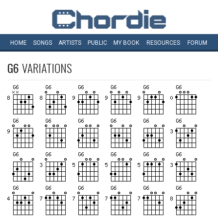
HOME
SONGS
ARTISTS
PUBLIC
MY
BOOK
RESOURCES
FORUM
G6
VARIATIONS