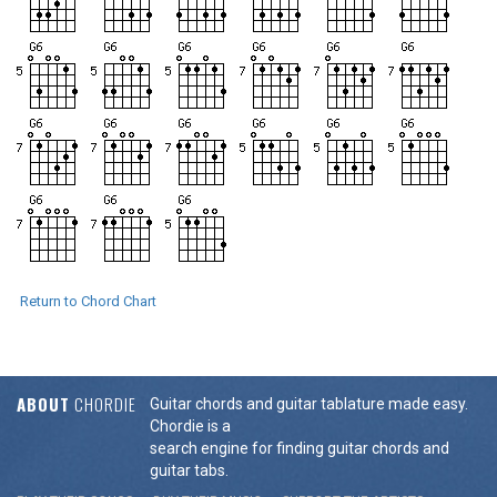
Return to Chord Chart
ABOUT
CHORDIE
Guitar chords and guitar tablature made easy.
Chordie is a
search engine for finding guitar chords and
guitar tabs.