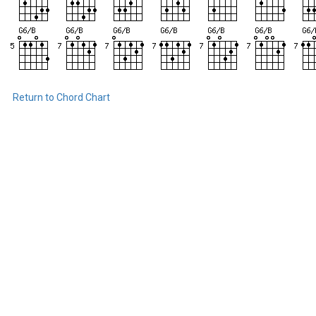
Return to Chord Chart