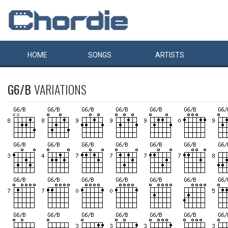
HOME
SONGS
ARTISTS
G6/B
VARIATIONS