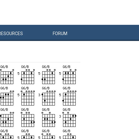
RESOURCES
FORUM