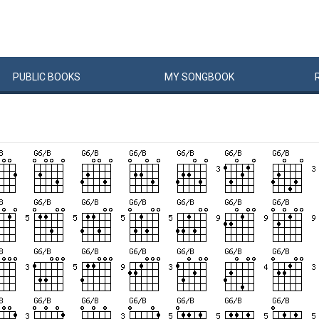
PUBLIC
BOOKS
MY
SONG
BOOK