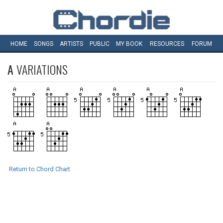
HOME
SONGS
ARTISTS
PUBLIC
MY
BOOK
RESOURCES
FORUM
A
VARIATIONS
Return to Chord Chart