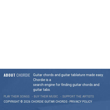
ABOUT
CHORDIE
Guitar chords and guitar tablature made easy.
Chordie is a
search engine for finding guitar chords and
guitar tabs.
PLAY THEIR SONGS
BUY THEIR MUSIC
SUPPORT THE ARTISTS
COPYRIGHT © 2026 CHORDIE GUITAR
CHORDS
-
PRIVACY POLICY