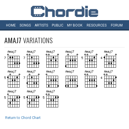
HOME
SONGS
ARTISTS
PUBLIC
MY
BOOK
RESOURCES
FORUM
AMAJ7
VARIATIONS
Return to Chord Chart