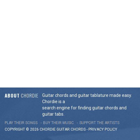
ABOUT
CHORDIE
Guitar chords and guitar tablature made easy.
Chordie is a
search engine for finding guitar chords and
guitar tabs.
PLAY THEIR SONGS
BUY THEIR MUSIC
SUPPORT THE ARTISTS
COPYRIGHT © 2026 CHORDIE GUITAR
CHORDS
-
PRIVACY POLICY