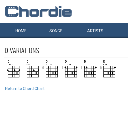
HOME
SONGS
ARTISTS
D
VARIATIONS
Return to Chord Chart