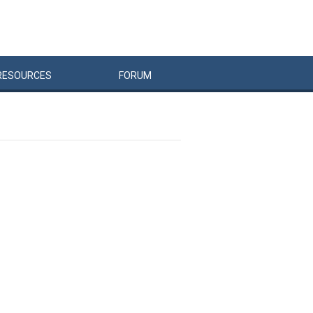
RESOURCES
FORUM