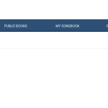
PUBLIC
BOOKS
MY
SONG
BOOK