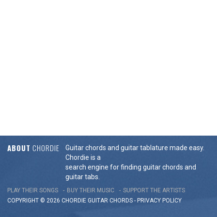
ABOUT
CHORDIE
Guitar chords and guitar tablature made easy.
Chordie is a
search engine for finding guitar chords and
guitar tabs.
PLAY THEIR SONGS
BUY THEIR MUSIC
SUPPORT THE ARTISTS
COPYRIGHT © 2026 CHORDIE GUITAR
CHORDS
-
PRIVACY POLICY