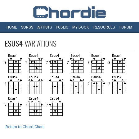
HOME
SONGS
ARTISTS
PUBLIC
MY
BOOK
RESOURCES
FORUM
ESUS4
VARIATIONS
Return to Chord Chart