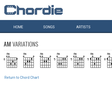
HOME
SONGS
ARTISTS
AM
VARIATIONS
Return to Chord Chart