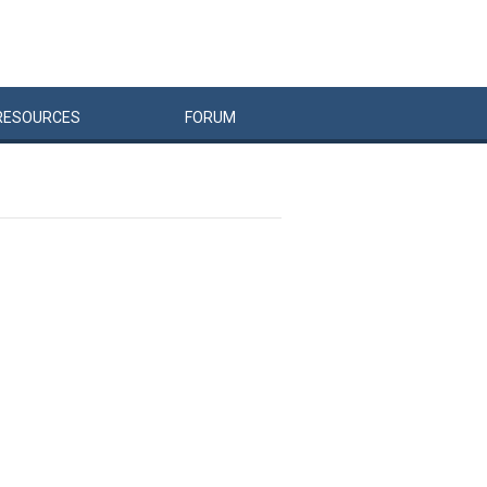
RESOURCES
FORUM