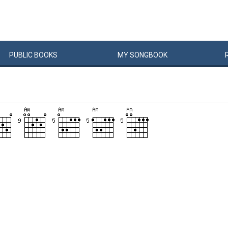
PUBLIC
BOOKS
MY
SONG
BOOK