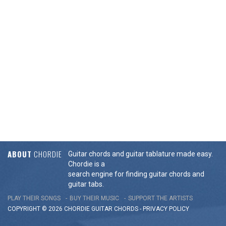
ABOUT
CHORDIE
Guitar chords and guitar tablature made easy.
Chordie is a
search engine for finding guitar chords and
guitar tabs.
PLAY THEIR SONGS
BUY THEIR MUSIC
SUPPORT THE ARTISTS
COPYRIGHT © 2026 CHORDIE GUITAR
CHORDS
-
PRIVACY POLICY