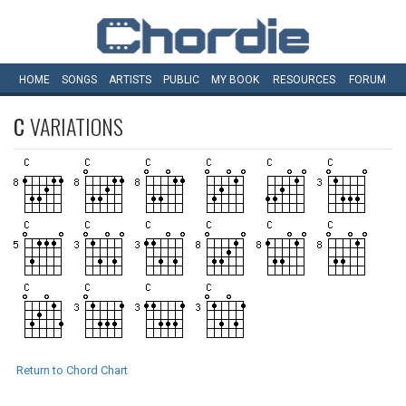
HOME
SONGS
ARTISTS
PUBLIC
MY
BOOK
RESOURCES
FORUM
C
VARIATIONS
Return to Chord Chart