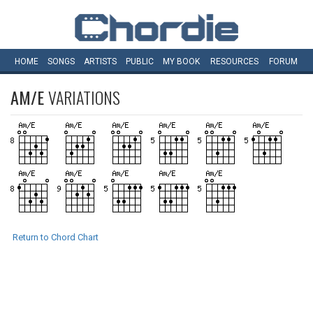
HOME
SONGS
ARTISTS
PUBLIC
MY
BOOK
RESOURCES
FORUM
AM/E
VARIATIONS
Return to Chord Chart