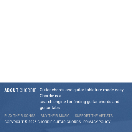
ABOUT
CHORDIE
Guitar chords and guitar tablature made easy.
Chordie is a
search engine for finding guitar chords and
guitar tabs.
PLAY THEIR SONGS
BUY THEIR MUSIC
SUPPORT THE ARTISTS
COPYRIGHT © 2026 CHORDIE GUITAR
CHORDS
-
PRIVACY POLICY