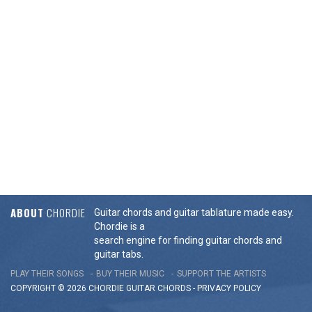
ABOUT
CHORDIE
Guitar chords and guitar tablature made easy.
Chordie is a
search engine for finding guitar chords and
guitar tabs.
PLAY THEIR SONGS
BUY THEIR MUSIC
SUPPORT THE ARTISTS
COPYRIGHT © 2026 CHORDIE GUITAR
CHORDS
-
PRIVACY POLICY