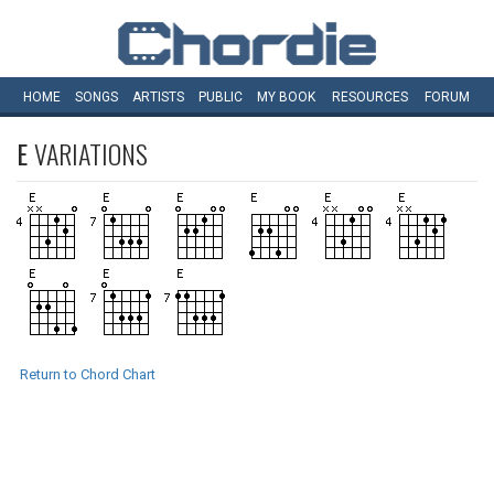
HOME
SONGS
ARTISTS
PUBLIC
MY
BOOK
RESOURCES
FORUM
E
VARIATIONS
Return to Chord Chart