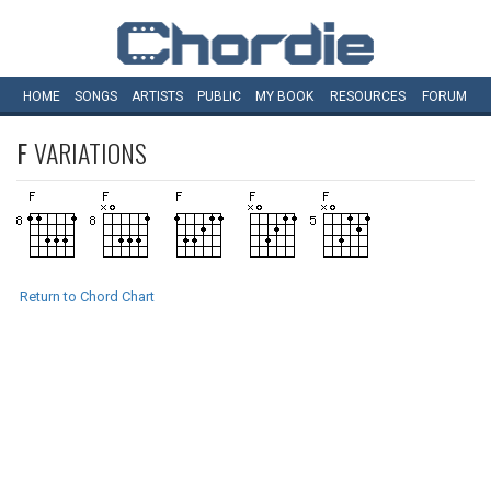
HOME
SONGS
ARTISTS
PUBLIC
MY
BOOK
RESOURCES
FORUM
F
VARIATIONS
Return to Chord Chart