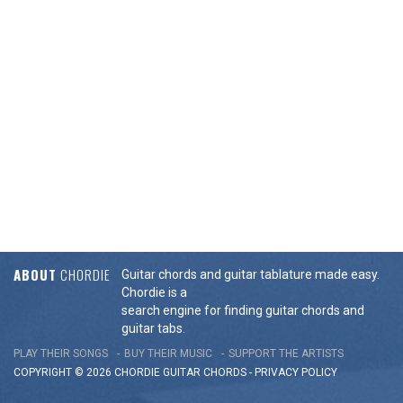
ABOUT
CHORDIE
Guitar chords and guitar tablature made easy.
Chordie is a
search engine for finding guitar chords and
guitar tabs.
PLAY THEIR SONGS
BUY THEIR MUSIC
SUPPORT THE ARTISTS
COPYRIGHT © 2026 CHORDIE GUITAR
CHORDS
-
PRIVACY POLICY