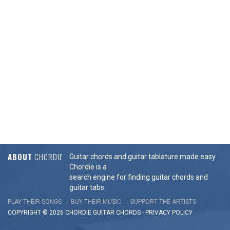
ABOUT
CHORDIE
Guitar chords and guitar tablature made easy.
Chordie is a
search engine for finding guitar chords and
guitar tabs.
PLAY THEIR SONGS
BUY THEIR MUSIC
SUPPORT THE ARTISTS
COPYRIGHT © 2026 CHORDIE GUITAR
CHORDS
-
PRIVACY POLICY