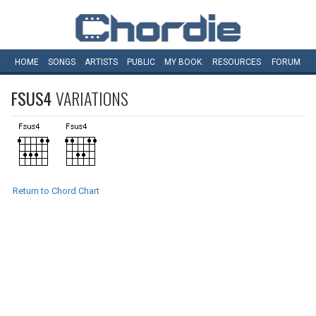
HOME
SONGS
ARTISTS
PUBLIC
MY
BOOK
RESOURCES
FORUM
FSUS4
VARIATIONS
Return to Chord Chart