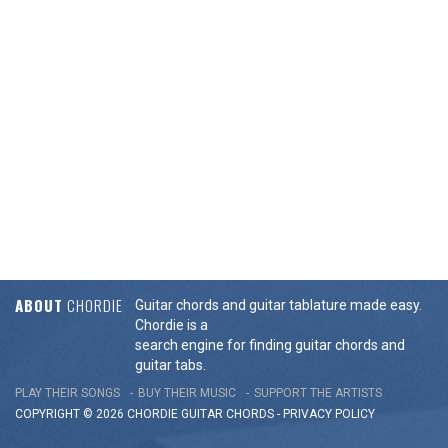
ABOUT
CHORDIE
Guitar chords and guitar tablature made easy.
Chordie is a
search engine for finding guitar chords and
guitar tabs.
PLAY THEIR SONGS
BUY THEIR MUSIC
SUPPORT THE ARTISTS
COPYRIGHT © 2026 CHORDIE GUITAR
CHORDS
-
PRIVACY POLICY