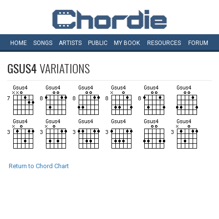
HOME
SONGS
ARTISTS
PUBLIC
MY
BOOK
RESOURCES
FORUM
GSUS4
VARIATIONS
Return to Chord Chart