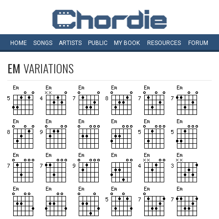
HOME
SONGS
ARTISTS
PUBLIC
MY
BOOK
RESOURCES
FORUM
EM
VARIATIONS