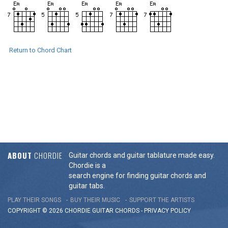
Return to Chord Chart
ABOUT
CHORDIE
Guitar chords and guitar tablature made easy.
Chordie is a
search engine for finding guitar chords and
guitar tabs.
PLAY THEIR SONGS
BUY THEIR MUSIC
SUPPORT THE ARTISTS
COPYRIGHT © 2026 CHORDIE GUITAR
CHORDS
-
PRIVACY POLICY