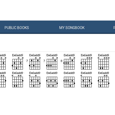
PUBLIC
BOOKS
MY
SONG
BOOK