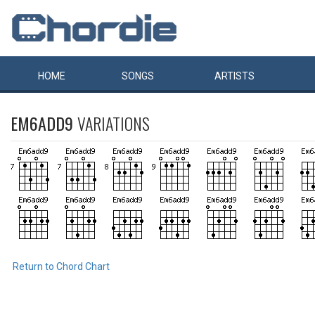
HOME
SONGS
ARTISTS
EM6ADD9
VARIATIONS
Return to Chord Chart