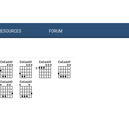
RESOURCES
FORUM