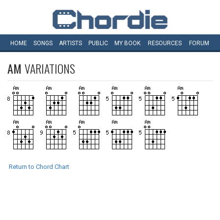
HOME
SONGS
ARTISTS
PUBLIC
MY
BOOK
RESOURCES
FORUM
AM
VARIATIONS
Return to Chord Chart