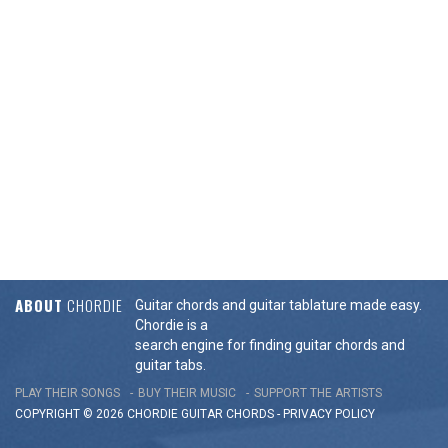
ABOUT
CHORDIE
Guitar chords and guitar tablature made easy.
Chordie is a
search engine for finding guitar chords and
guitar tabs.
PLAY THEIR SONGS
BUY THEIR MUSIC
SUPPORT THE ARTISTS
COPYRIGHT © 2026 CHORDIE GUITAR
CHORDS
-
PRIVACY POLICY