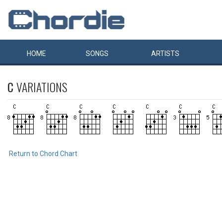
HOME
SONGS
ARTISTS
C
VARIATIONS
Return to Chord Chart