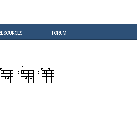
RESOURCES
FORUM