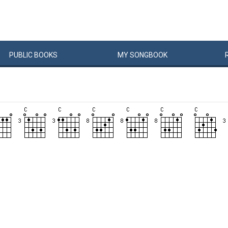
PUBLIC
BOOKS
MY
SONG
BOOK