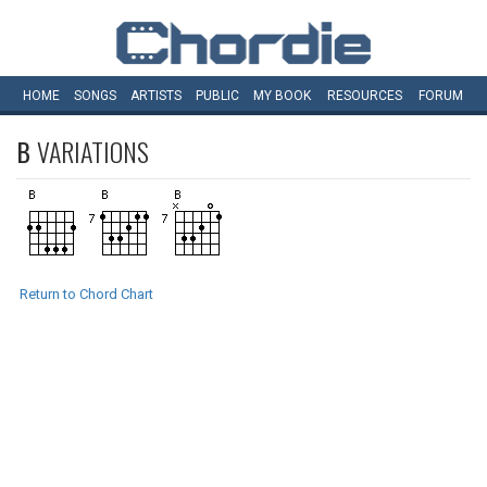
HOME
SONGS
ARTISTS
PUBLIC
MY
BOOK
RESOURCES
FORUM
B
VARIATIONS
Return to Chord Chart