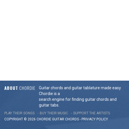
ABOUT
CHORDIE
Guitar chords and guitar tablature made easy.
Chordie is a
search engine for finding guitar chords and
guitar tabs.
PLAY THEIR SONGS
BUY THEIR MUSIC
SUPPORT THE ARTISTS
COPYRIGHT © 2026 CHORDIE GUITAR
CHORDS
-
PRIVACY POLICY