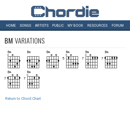
HOME
SONGS
ARTISTS
PUBLIC
MY
BOOK
RESOURCES
FORUM
BM
VARIATIONS
Return to Chord Chart