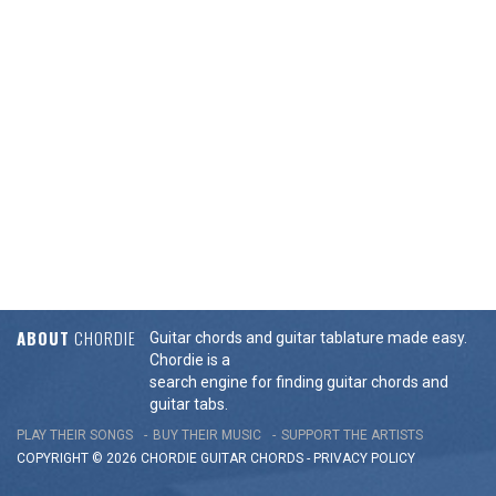
ABOUT
CHORDIE
Guitar chords and guitar tablature made easy.
Chordie is a
search engine for finding guitar chords and
guitar tabs.
PLAY THEIR SONGS
BUY THEIR MUSIC
SUPPORT THE ARTISTS
COPYRIGHT © 2026 CHORDIE GUITAR
CHORDS
-
PRIVACY POLICY