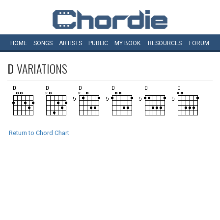
HOME
SONGS
ARTISTS
PUBLIC
MY
BOOK
RESOURCES
FORUM
D
VARIATIONS
Return to Chord Chart