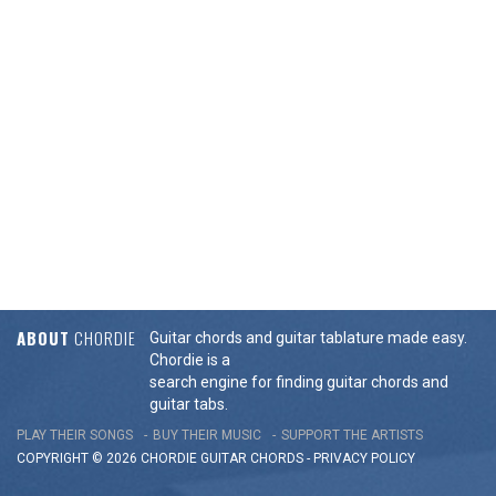
ABOUT
CHORDIE
Guitar chords and guitar tablature made easy.
Chordie is a
search engine for finding guitar chords and
guitar tabs.
PLAY THEIR SONGS
BUY THEIR MUSIC
SUPPORT THE ARTISTS
COPYRIGHT © 2026 CHORDIE GUITAR
CHORDS
-
PRIVACY POLICY