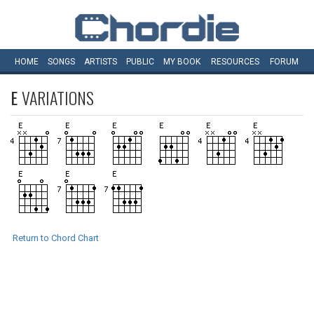
HOME
SONGS
ARTISTS
PUBLIC
MY
BOOK
RESOURCES
FORUM
E
VARIATIONS
Return to Chord Chart