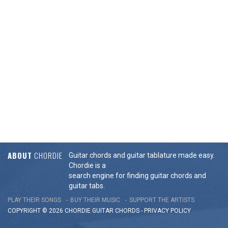
ABOUT
CHORDIE
Guitar chords and guitar tablature made easy.
Chordie is a
search engine for finding guitar chords and
guitar tabs.
PLAY THEIR SONGS
BUY THEIR MUSIC
SUPPORT THE ARTISTS
COPYRIGHT © 2026 CHORDIE GUITAR
CHORDS
-
PRIVACY POLICY